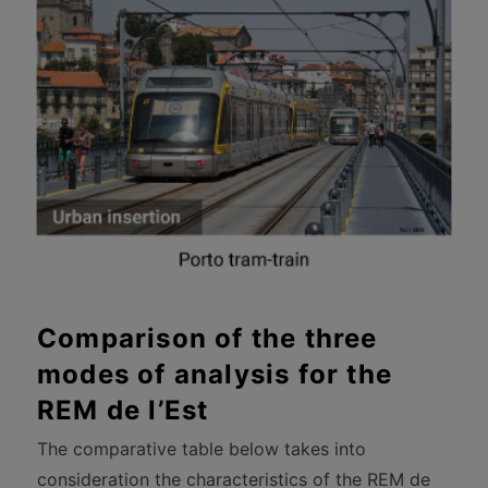
Comparison of the three
modes of analysis for the
REM de l’Est
The comparative table below takes into
consideration the characteristics of the REM de