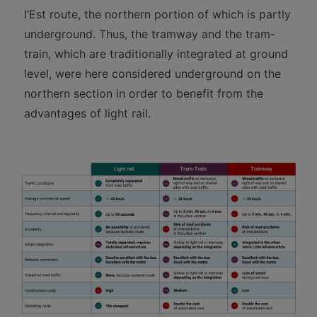
l’Est route, the northern portion of which is partly
underground. Thus, the tramway and the tram-
train, which are traditionally integrated at ground
level, were here considered underground on the
northern section in order to benefit from the
advantages of light rail.