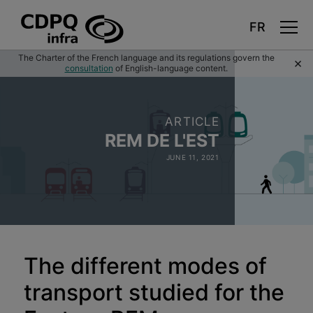
Skip
The Charter of the French language and its regulations govern the
×
to
consultation
of English-language content.
main
content
ARTICLE
REM DE L'EST
JUNE 11, 2021
The different modes of
transport studied for the