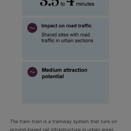
The tram-train is a tramway system that runs on
ground-based rail infrastructure in urban areas