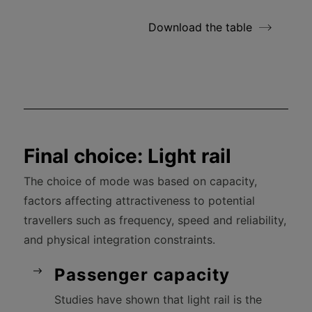
Download the table
Final choice: Light rail
The choice of mode was based on capacity,
factors affecting attractiveness to potential
travellers such as frequency, speed and reliability,
and physical integration constraints.
Passenger capacity
Studies have shown that light rail is the