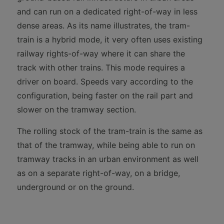
and can run on a dedicated right-of-way in less
dense areas. As its name illustrates, the tram-
train is a hybrid mode, it very often uses existing
railway rights-of-way where it can share the
track with other trains. This mode requires a
driver on board. Speeds vary according to the
configuration, being faster on the rail part and
slower on the tramway section.
The rolling stock of the tram-train is the same as
that of the tramway, while being able to run on
tramway tracks in an urban environment as well
as on a separate right-of-way, on a bridge,
underground or on the ground.