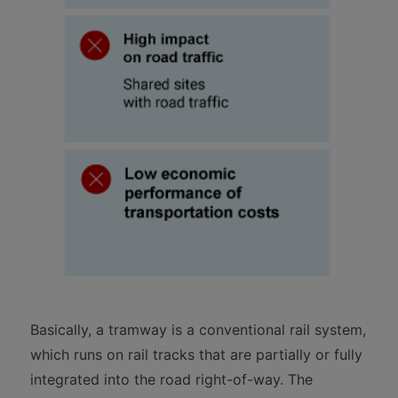
Basically, a tramway is a conventional rail system,
which runs on rail tracks that are partially or fully
integrated into the road right-of-way. The