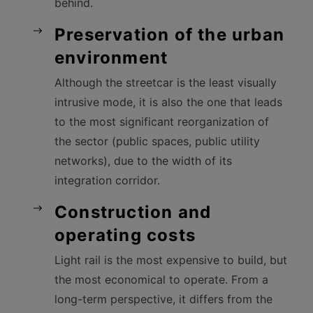
behind.
Preservation of the urban
environment
Although the streetcar is the least visually
intrusive mode, it is also the one that leads
to the most significant reorganization of
the sector (public spaces, public utility
networks), due to the width of its
integration corridor.
Construction and
operating costs
Light rail is the most expensive to build, but
the most economical to operate. From a
long-term perspective, it differs from the