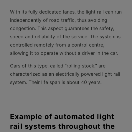
With its fully dedicated lanes, the light rail can run
independently of road traffic, thus avoiding
congestion. This aspect guarantees the safety,
speed and reliability of the service. The system is
controlled remotely from a control centre,
allowing it to operate without a driver in the car.
Cars of this type, called “rolling stock,” are
characterized as an electrically powered light rail
system. Their life span is about 40 years.
Example of automated light
rail systems throughout the