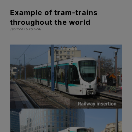
Example of tram-trains
throughout the world
(source : SYSTRA)