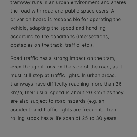
tramway runs in an urban environment and shares
the road with road and public space users. A
driver on board is responsible for operating the
vehicle, adapting the speed and handling
according to the conditions (intersections,
obstacles on the track, traffic, etc.).
Road traffic has a strong impact on the tram,
even though it runs on the side of the road, as it
must still stop at traffic lights. In urban areas,
tramways have difficulty reaching more than 26
km/h; their usual speed is about 20 km/h as they
are also subject to road hazards (e.g. an
accident) and traffic lights are frequent. Tram
rolling stock has a life span of 25 to 30 years.