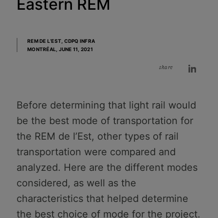
Eastern REM
REM DE L’EST, CDPQ INFRA
MONTRÉAL,
JUNE 11, 2021
share
Before determining that light rail would
be the best mode of transportation for
the REM de l’Est, other types of rail
transportation were compared and
analyzed. Here are the different modes
considered, as well as the
characteristics that helped determine
the best choice of mode for the project.