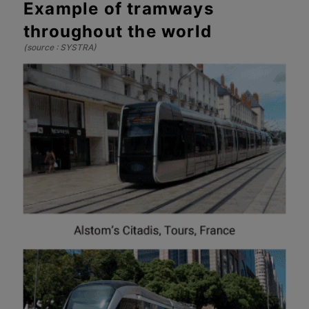
Example of tramways
throughout the world
(source : SYSTRA)