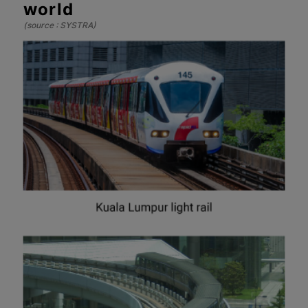
world
(source : SYSTRA)