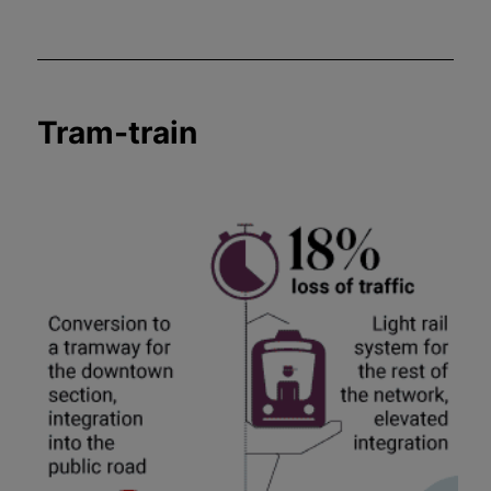
Tram-train