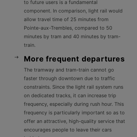
to future users is a fundamental
component. In comparison, light rail would
allow travel time of 25 minutes from
Pointe-aux-Trembles, compared to 50
minutes by tram and 40 minutes by tram-
train.
More frequent departures
The tramway and tram-train cannot go
faster through downtown due to traffic
constraints. Since the light rail system runs
on dedicated tracks, it can increase trip
frequency, especially during rush hour. This
frequency is particularly important so as to
offer an attractive, high-quality service that
encourages people to leave their cars