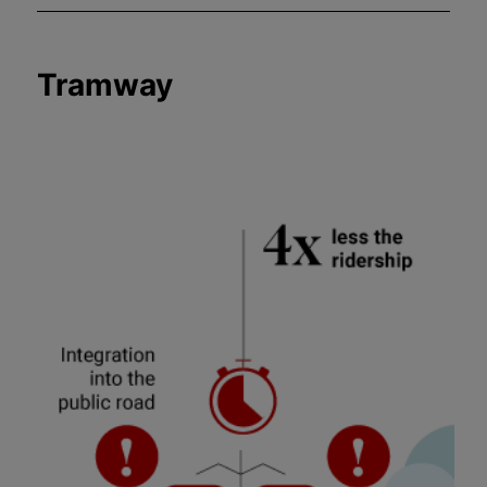
Tramway