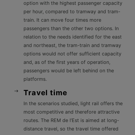
option with the highest passenger capacity
per hour, compared to tramway and tram-
train. It can move four times more
passengers than the other two options. In
relation to the needs identified for the east
and northeast, the tram-train and tramway
options would not offer sufficient capacity
and, as of the first years of operation,
passengers would be left behind on the
platforms.
Travel time
In the scenarios studied, light rail offers the
most competitive and therefore attractive
routes. The REM de l’Est is aimed at long-
distance travel, so the travel time offered