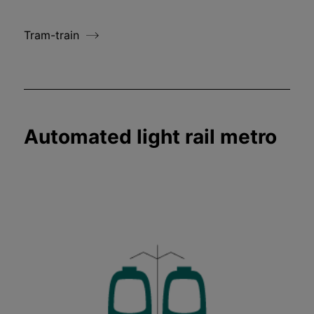
Tram-train
Automated light rail metro