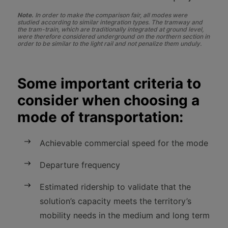
Note.
In order to make the comparison fair, all modes were
studied according to similar integration types. The tramway and
the tram-train, which are traditionally integrated at ground level,
were therefore considered underground on the northern section in
order to be similar to the light rail and not penalize them unduly.
Some important criteria to
consider when choosing a
mode of transportation:
Achievable commercial speed for the mode
Departure frequency
Estimated ridership to validate that the
solution’s capacity meets the territory’s
mobility needs in the medium and long term