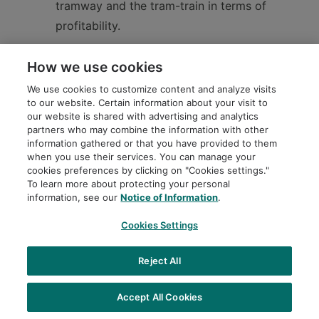
tramway and the tram-train in terms of
profitability.
How we use cookies
In conclusion, considering the context of the city
We use cookies to customize content and analyze visits
to our website. Certain information about your visit to
of Montréal, the two-branch route of the REM de
our website is shared with advertising and analytics
l’Est to serve the east and northeast of the city,
partners who may combine the information with other
information gathered or that you have provided to them
as well as the sensitivity and capacity
when you use their services. You can manage your
simulations, we affirm that the light rail mode is
cookies preferences by clicking on "Cookies settings."
To learn more about protecting your personal
the one best suited to the REM de l’Est project in
information, see our
Notice of Information
.
the short, medium and long term.
Cookies Settings
Reject All
Learn more (french only)
Accept All Cookies