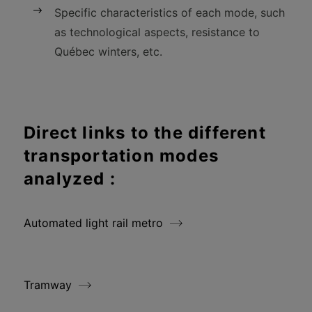
Specific characteristics of each mode, such
as technological aspects, resistance to
Québec winters, etc.
Direct links to the different
transportation modes
analyzed :
Automated light rail metro
Tramway