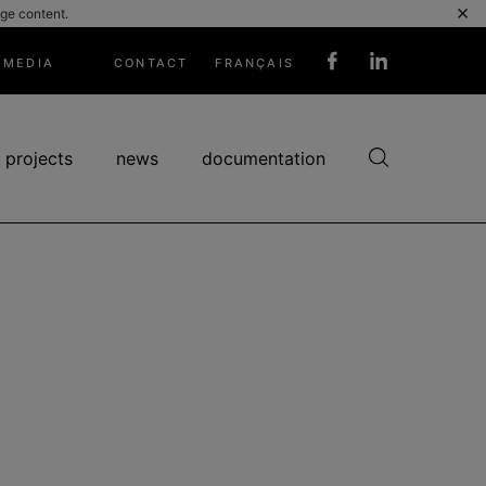
×
ge content.
MEDIA
CONTACT
FRANÇAIS
Réseaux
sociaux
 projects
news
documentation