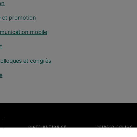
on
é et promotion
mmunication mobile
t
colloques et congrès
e
Pied
DISTRIBUTION OF
PRIVACY POLICY
de
INFORMATION
page