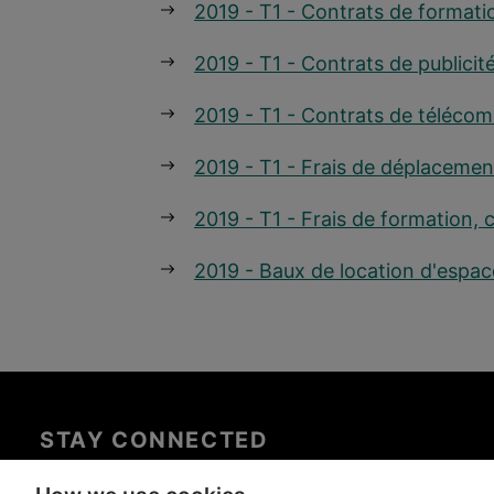
2019 - T1 - Contrats de formati
2019 - T1 - Contrats de publicit
2019 - T1 - Contrats de téléco
2019 - T1 - Frais de déplacemen
2019 - T1 - Frais de formation, 
2019 - Baux de location d'espac
STAY CONNECTED