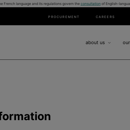
he French language and its regulations govern the
consultation
of English-langua
PROCUREMENT
CAREERS
about us
our
nformation