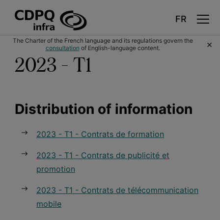
Skip
The Charter of the French language and its regulations govern the
×
to
consultation
of English-language content.
main
content
2023 - T1
Distribution of information
2023 - T1 - Contrats de formation
2023 - T1 - Contrats de publicité et
promotion
2023 - T1 - Contrats de télécommunication
mobile