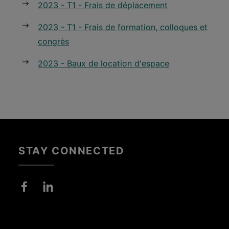
2023 - T1 - Frais de déplacement
2023 - T1 - Frais de formation, colloques et
congrès
2023 - Baux de location d'espace
STAY CONNECTED