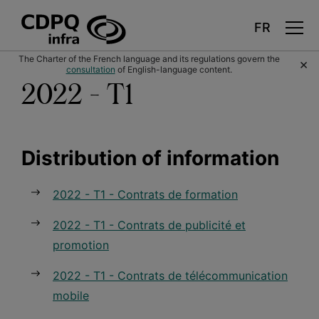
Skip
The Charter of the French language and its regulations govern the
×
to
consultation
of English-language content.
main
content
2022 - T1
Distribution of information
2022 - T1 - Contrats de formation
2022 - T1 - Contrats de publicité et
promotion
2022 - T1 - Contrats de télécommunication
mobile