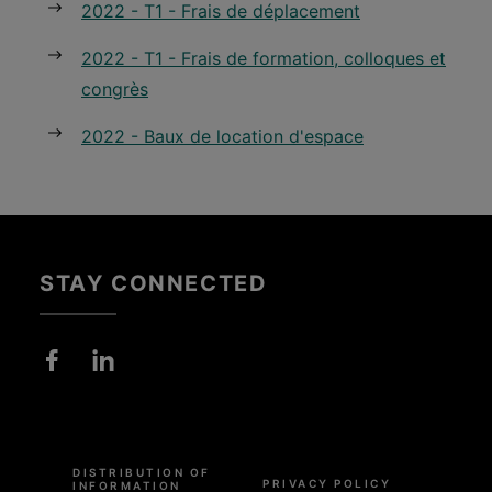
2022 - T1 - Frais de déplacement
2022 - T1 - Frais de formation, colloques et
congrès
2022 - Baux de location d'espace
STAY CONNECTED
Pied
de
DISTRIBUTION OF
page
PRIVACY POLICY
INFORMATION